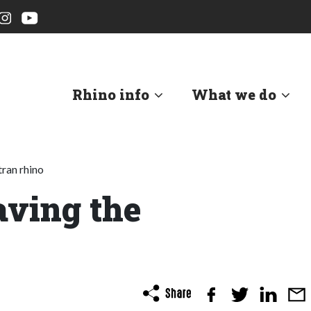
Rhino info
What we do
ran rhino
ving the