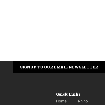
SIGNUP TO OUR EMAIL NEWSLETTER
Quick Links
Home
Rhino