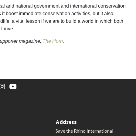
ocal and national government and international conservation
 it boost immediate conservation activities, but it also
fe, a vital lesson if we are to build a world in which both
thrive.
l supporter magazine,
The Horn
.
Address
Save the Rhino International