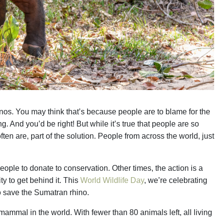
inos. You may think that’s because people are to blame for the
g. And you’d be right! But while it’s true that people are so
ften are, part of the solution. People from across the world, just
ople to donate to conservation. Other times, the action is a
ty to get behind it. This
World Wildlife Day
, we’re celebrating
to save the Sumatran rhino.
mmal in the world. With fewer than 80 animals left, all living