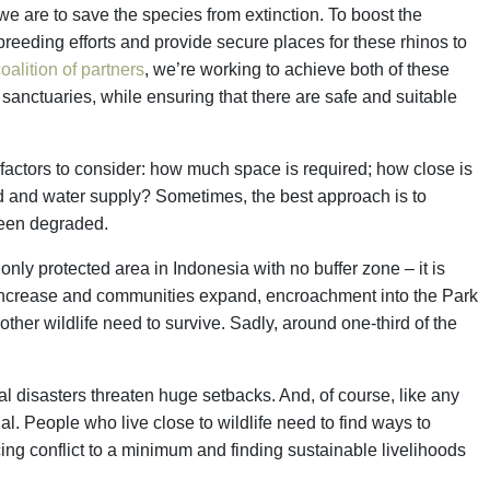
 we are to save the species from extinction. To boost the
breeding efforts and provide secure places for these rhinos to
oalition of partners
, we’re working to achieve both of these
anctuaries, while ensuring that there are safe and suitable
 factors to consider: how much space is required; how close is
food and water supply? Sometimes, the best approach is to
 been degraded.
nly protected area in Indonesia with no buffer zone – it is
 increase and communities expand, encroachment into the Park
other wildlife need to survive. Sadly, around one-third of the
ral disasters threaten huge setbacks. And, of course, like any
al. People who live close to wildlife need to find ways to
ing conflict to a minimum and finding sustainable livelihoods