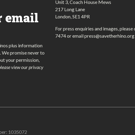
Unit 3, Coach House Mews
217 Long Lane
r email
London, SE1 4PR
For press enquiries and images, please 
7474
or email
press@savetherhino.org
inos plus information
. We promise never to
out your permission,
please view our privacy
mber: 1035072