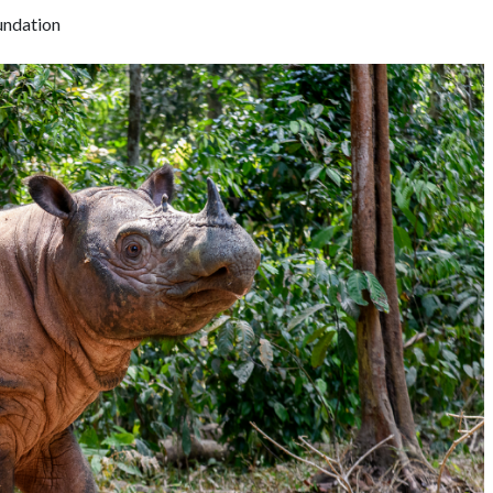
undation