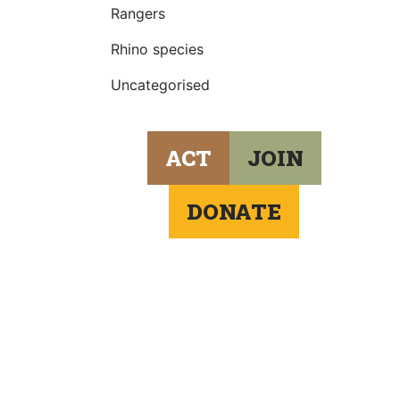
Rangers
Rhino species
Uncategorised
ACT
JOIN
DONATE