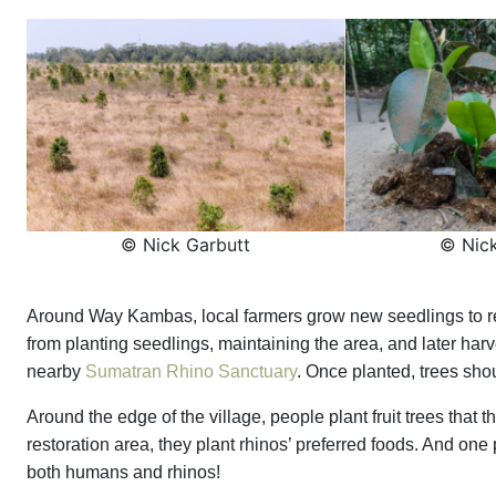
© Nick Garbutt
© Nick
Around Way Kambas, local farmers grow new seedlings to rep
from planting seedlings, maintaining the area, and later harv
nearby
Sumatran Rhino Sanctuary
. Once planted, trees shoul
Around the edge of the village, people plant fruit trees that the
restoration area, they plant rhinos’ preferred foods. And one pl
both humans and rhinos!