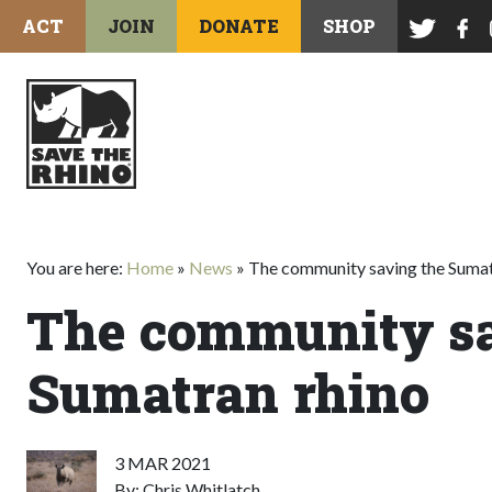
ACT
JOIN
DONATE
SHOP
You are here:
Home
»
News
»
The community saving the Sumat
The community sa
Sumatran rhino
3 MAR 2021
By: Chris Whitlatch