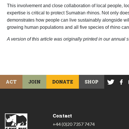
This involvement and close collaboration of local people, l
expertise is critical to protect Sumatran rhinos. Not only does
demonstrates how people can live sustainably alongside wildli
growing human populations and all five species of rhino can 
A version of this article was originally printed in our annua
ACT
JOIN
DONATE
SHOP
Contact
+44 (0)20 7357 7474