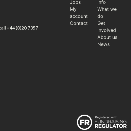
Jobs
info
My
What we
account
do
Contact
Get
call
+44 (0)20 7357
Involved
About us
News