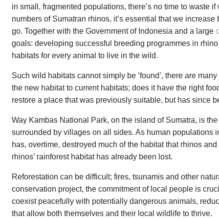
in small, fragmented populations, there’s no time to waste if
numbers of Sumatran rhinos, it’s essential that we increase 
go. Together with the Government of Indonesia and a large
c
goals: developing successful breeding programmes in rhino s
habitats for every animal to live in the wild.
Such wild habitats cannot simply be ‘found’, there are many
the new habitat to current habitats; does it have the right 
restore a place that was previously suitable, but has since
Way Kambas National Park, on the island of Sumatra, is the o
surrounded by villages on all sides. As human populations
has, overtime, destroyed much of the habitat that rhinos and 
rhinos’ rainforest habitat has already been lost.
Reforestation can be difficult; fires, tsunamis and other natu
conservation project, the commitment of local people is cruci
coexist peacefully with potentially dangerous animals, reduc
that allow both themselves and their local wildlife to thrive.