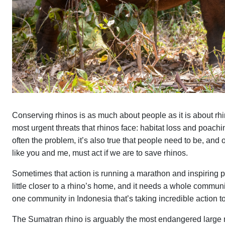
Conserving rhinos is as much about people as it is about rh
most urgent threats that rhinos face: habitat loss and poachin
often the problem, it’s also true that people need to be, and o
like you and me, must act if we are to save rhinos.
Sometimes that action is running a marathon and inspiring pe
little closer to a rhino’s home, and it needs a whole communi
one community in Indonesia that’s taking incredible action 
The Sumatran rhino is arguably the most endangered large ma