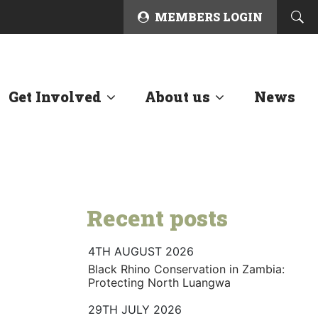
MEMBERS LOGIN
Get Involved
About us
News
Recent posts
4TH AUGUST 2026
Black Rhino Conservation in Zambia:
Protecting North Luangwa
29TH JULY 2026