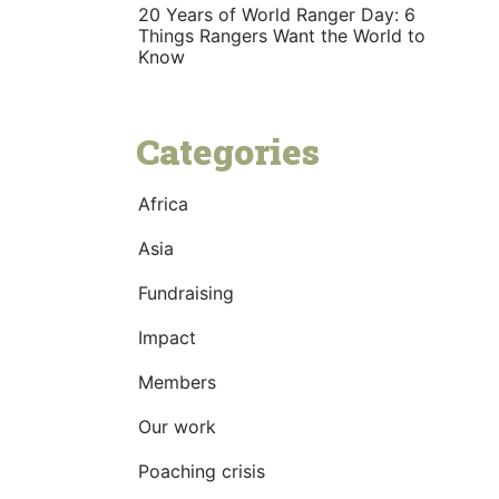
20 Years of World Ranger Day: 6
Things Rangers Want the World to
Know
Categories
Africa
Asia
Fundraising
Impact
Members
Our work
Poaching crisis