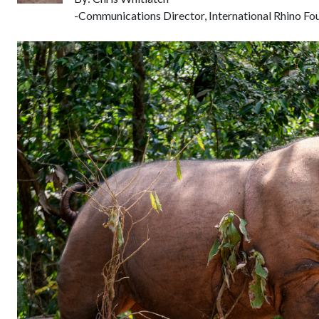
-Communications Director, International Rhino Fo