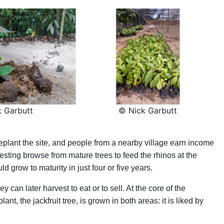
 Garbutt
© Nick Garbutt
lant the site, and people from a nearby village earn income
esting browse from mature trees to feed the rhinos at the
d grow to maturity in just four or five years.
y can later harvest to eat or to sell. At the core of the
ant, the jackfruit tree, is grown in both areas: it is liked by