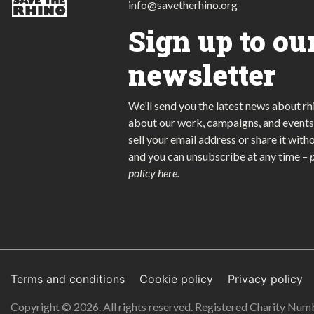
info@savetherhino.org
Sign up to ou
newsletter
We’ll send you the latest news about rh
about our work, campaigns, and events
sell your email address or share it with
and you can unsubscribe at any time
–
policy here
.
Terms and conditions
Cookie policy
Privacy policy
Copyright © 2026. All rights reserved. Registered Charity Nu