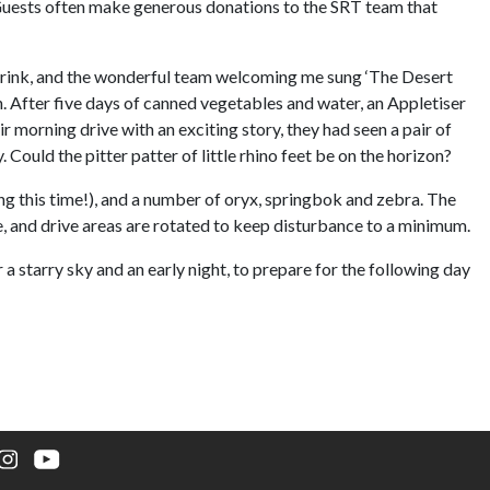
 Guests often make generous donations to the SRT team that
 drink, and the wonderful team welcoming me sung ‘The Desert
After five days of canned vegetables and water, an Appletiser
 morning drive with an exciting story, they had seen a pair of
Could the pitter patter of little rhino feet be on the horizon?
ng this time!), and a number of oryx, springbok and zebra. The
e, and drive areas are rotated to keep disturbance to a minimum.
a starry sky and an early night, to prepare for the following day