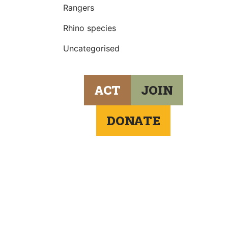
Rangers
Rhino species
Uncategorised
ACT
JOIN
DONATE