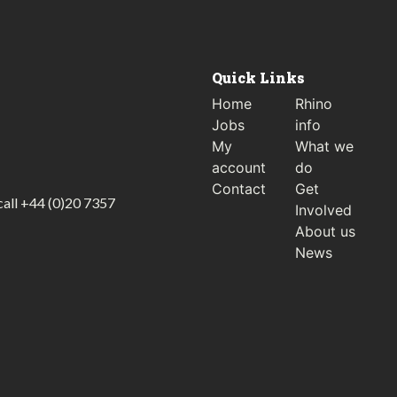
Quick Links
Home
Rhino
Jobs
info
My
What we
account
do
Contact
Get
call
+44 (0)20 7357
Involved
About us
News