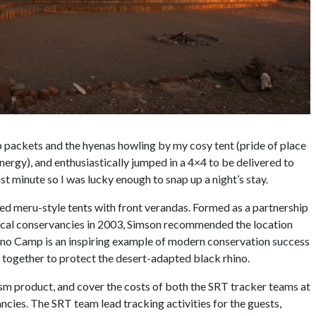
p packets and the hyenas howling by my cosy tent (pride of place
nergy), and enthusiastically jumped in a 4×4 to be delivered to
t minute so I was lucky enough to snap up a night’s stay.
sed meru-style tents with front verandas. Formed as a partnership
local conservancies in 2003, Simson recommended the location
Rhino Camp is an inspiring example of modern conservation success
together to protect the desert-adapted black rhino.
rism product, and cover the costs of both the SRT tracker teams at
cies. The SRT team lead tracking activities for the guests,