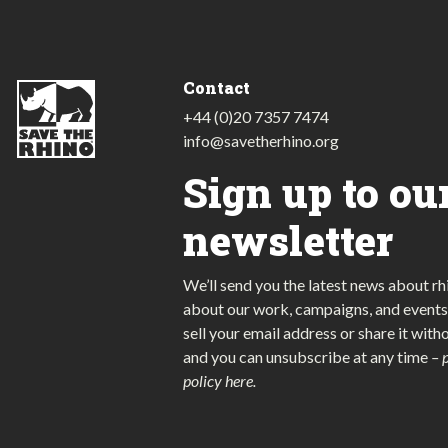
Contact
+44 (0)20 7357 7474
info@savetherhino.org
Sign up to ou
newsletter
We’ll send you the latest news about rh
about our work, campaigns, and events
sell your email address or share it with
and you can unsubscribe at any time
–
policy here
.