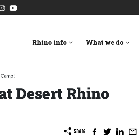
Rhino info
What we do
o Camp!
at Desert Rhino