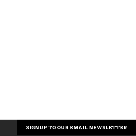
SIGNUP TO OUR EMAIL NEWSLETTER