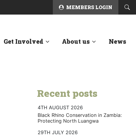
MEMBERS LOGIN
Get Involved
About us
News
Recent posts
4TH AUGUST 2026
Black Rhino Conservation in Zambia:
Protecting North Luangwa
29TH JULY 2026