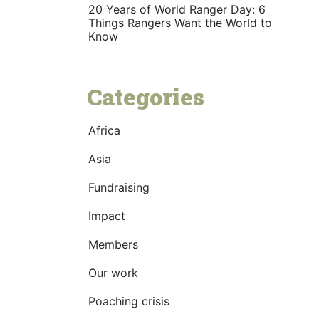
20 Years of World Ranger Day: 6
Things Rangers Want the World to
Know
Categories
Africa
Asia
Fundraising
Impact
Members
Our work
Poaching crisis