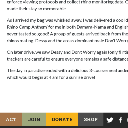
enforce viewing protocols and collect rhino monitoring data.
made their stay so memorable.
As I arrived my bag was whisked away, I was delivered a cool
Rhino Camp Anthem’ for me in both Damara-Nama and English. 
never tasted so good! A group of guests arrived back from their
rhinos mating, Dessy and the area’s dominant male Don’t Worry. 
On later drive, we saw Dessy and Don’t Worry again (only flirti
trackers are careful to ensure everyone remains a safe distanc
The day in paradise ended with a delicious 3-course meal under 
which would begin at 4 am for a sunrise drive!
ACT
JOIN
DONATE
SHOP