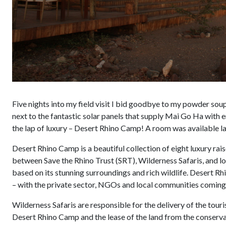
Five nights into my field visit I bid goodbye to my powder sou
next to the fantastic solar panels that supply Mai Go Ha with e
the lap of luxury – Desert Rhino Camp! A room was available las
Desert Rhino Camp is a beautiful collection of eight luxury rai
between Save the Rhino Trust (SRT), Wilderness Safaris, and 
based on its stunning surroundings and rich wildlife. Desert 
– with the private sector, NGOs and local communities coming 
Wilderness Safaris are responsible for the delivery of the tou
Desert Rhino Camp and the lease of the land from the conservan