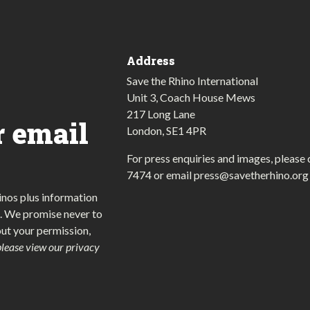
Address
Save the Rhino International
Unit 3, Coach House Mews
217 Long Lane
r email
London, SE1 4PR
For press enquiries and images, please 
7474
or email
press@savetherhino.org
inos plus information
. We promise never to
out your permission,
please view our privacy