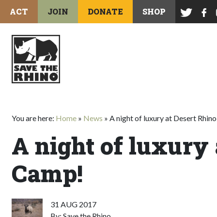
ACT
JOIN
DONATE
SHOP
You are here:
Home
»
News
»
A night of luxury at Desert Rhin
A night of luxury 
Camp!
31 AUG 2017
By: Save the Rhino